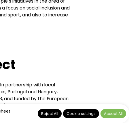
’s initiatives in the area of
a focus on social inclusion and
 and sport, and also to increase
ct
 partnership with local
pain, Portugal and Hungary,
, and funded by the European
AMIF). The programme was
 sheet
nd refugee women undergoing
Reject All
Cookie settings
Accept All