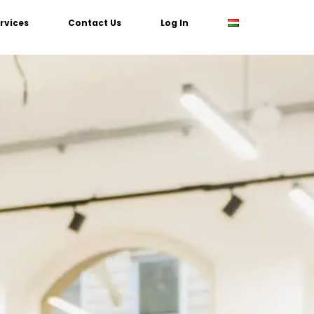
rvices
Contact Us
Log In