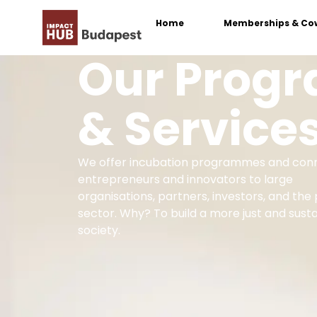
Home
Memberships & Co
Our Prog
& Service
We offer incubation programmes and con
entrepreneurs and innovators to large
organisations, partners, investors, and the 
sector. Why? To build a more just and sust
society.