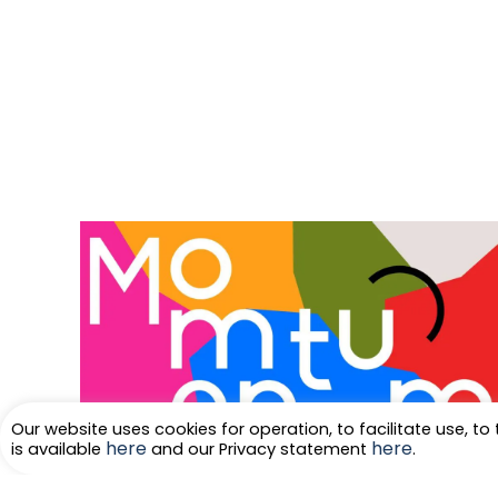
Our website uses cookies for operation, to facilitate use, to 
here
here
is available
and our Privacy statement
.