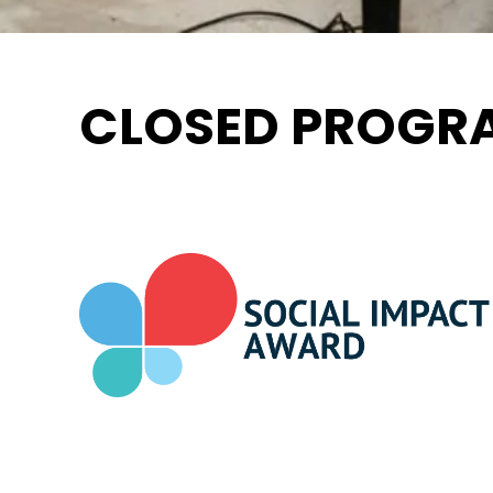
CLOSED PROGRA