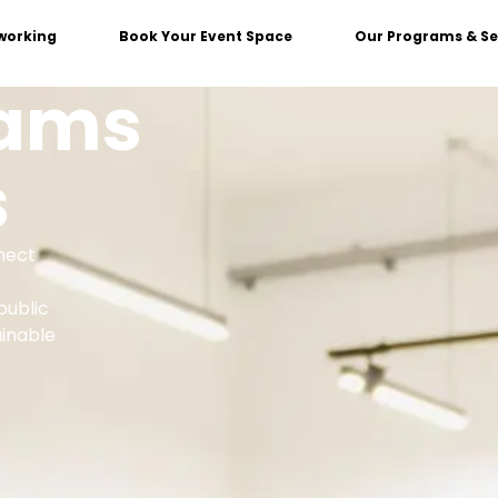
working
Book Your Event Space
Our Programs & Se
rams
s
nect
public
ainable