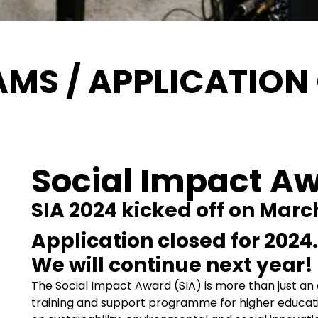
MS / APPLICATION
Social Impact A
SIA 2024 kicked off on March
Application closed for 2024.
We will continue next year!
The Social Impact Award (SIA) is more than just an a
training and support programme for higher educat