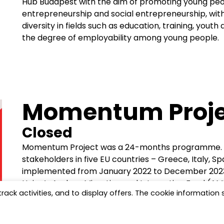
Hub Budapest with the aim of promoting young people
entrepreneurship and social entrepreneurship, with 
diversity in fields such as education, training, youth
the degree of employability among young people.
Momentum Proje
Closed
Momentum Project was a 24-months programme. In
stakeholders in five EU countries – Greece, Italy, S
implemented from January 2022 to December 2023
Union’s Asylum, Migration and Integration Fund (
track activities, and to display offers. The cookie information
focusing on reducing barriers faced by migrant a
the process of socio-economic integration.