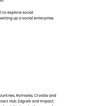
on.
to explore social
etting up a social enterprise.
ountries, Romania, Croatia and
mpact Hub Zagreb and Impact