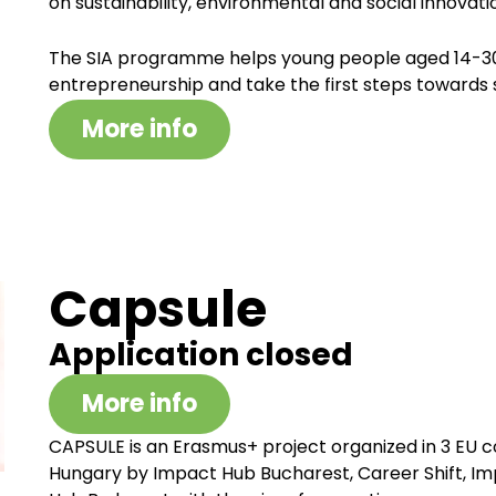
on sustainability, environmental and social innovati
The SIA programme helps young people aged 14-30 
entrepreneurship and take the first steps towards s
More info
Capsule
Application closed
More info
CAPSULE is an Erasmus+ project organized in 3 EU c
Hungary by Impact Hub Bucharest, Career Shift, I