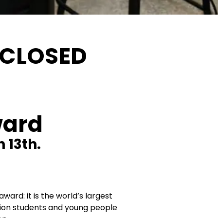
 CLOSED
ward
 13th.
ward: it is the world’s largest
ion students and young people