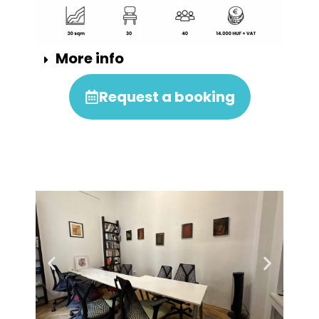
More info
Request a booking