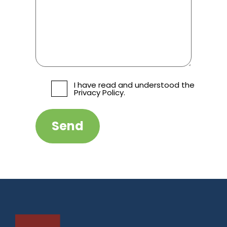
I have read and understood the
Privacy Policy.
Send