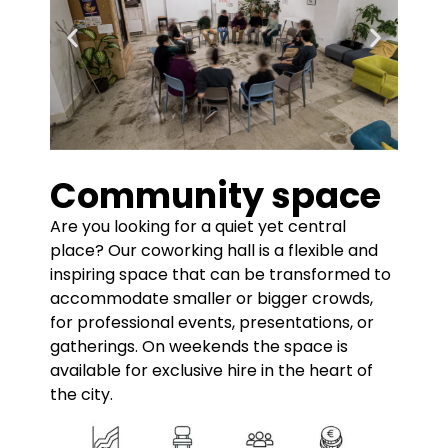
Community space
Are you looking for a quiet yet central
place? Our coworking hall is a flexible and
inspiring space that can be transformed to
accommodate smaller or bigger crowds,
for professional events, presentations, or
gatherings. On weekends the space is
available for exclusive hire in the heart of
the city.