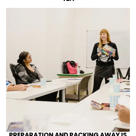
PREPARATION AND PACKING AWAY IS