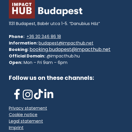
1131 Budapest, Babér utca 1-5. “Danubius Ház”
Phone:
+36 30 346 86 18
Information:
budapest@impacthub.net
booking.budapest@impacthub.net
Booking:
Official Domain:
@impacthub.hu
Open:
Mon – Fri 9am – 6pm
Follow us on these channels:
Privacy statement
Cookie notice
Legal statement
Imprint