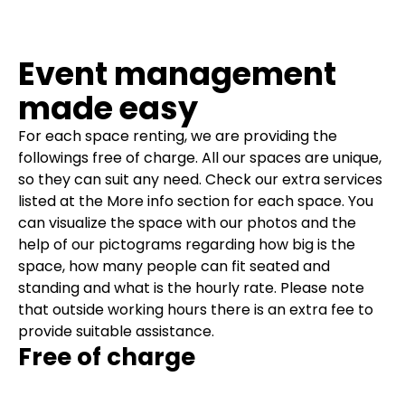
Event management
made easy
For each space renting, we are providing the
followings free of charge. All our spaces are unique,
so they can suit any need. Check our extra services
listed at the More info section for each space. You
can visualize the space with our photos and the
help of our pictograms regarding how big is the
space, how many people can fit seated and
standing and what is the hourly rate.
Please note
that outside working hours there is an extra fee to
provide suitable assistance.
Free of charge