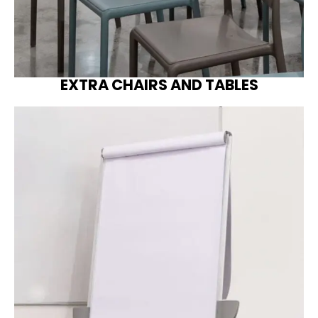
EXTRA CHAIRS AND TABLES