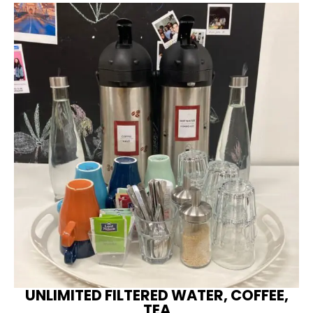
UNLIMITED FILTERED WATER, COFFEE,
TEA