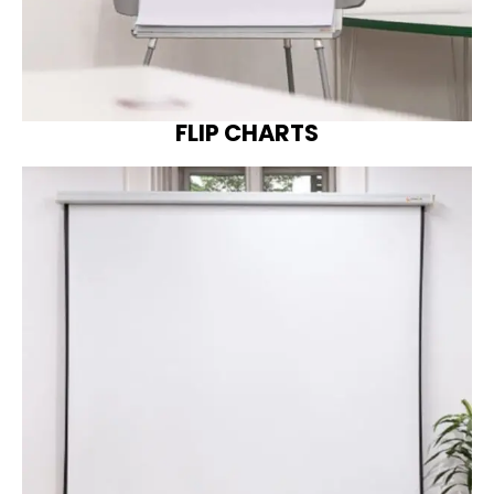
FLIP CHARTS