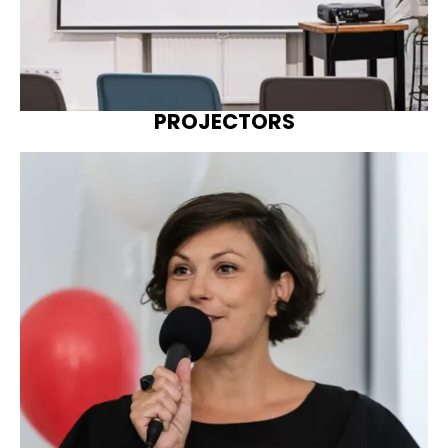
PROJECTORS