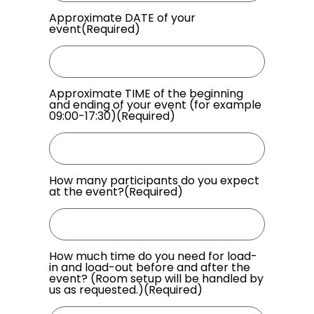
Approximate DATE of your
event
(Required)
Approximate TIME of the beginning
and ending of your event (for example
09:00-17:30)
(Required)
How many participants do you expect
at the event?
(Required)
How much time do you need for load-
in and load-out before and after the
event? (Room setup will be handled by
us as requested.)
(Required)