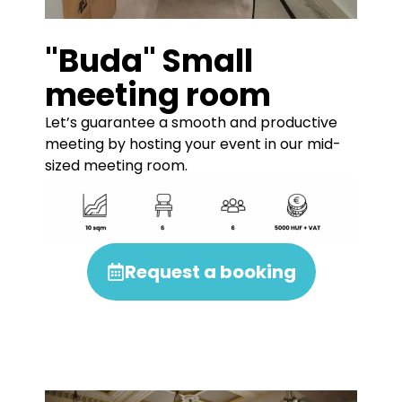
"Buda" Small
meeting room
Let’s guarantee a smooth and productive
meeting by hosting your event in our mid-
sized meeting room.
Request a booking