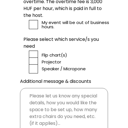
overtime. The overtime fee is 3,000
HUF per hour, which is paid in full to
the host.
My event will be out of business
hours.
Please select which service/s you
need
Flip chart(s)
Projector
Speaker / Micropone
Additional message & discounts