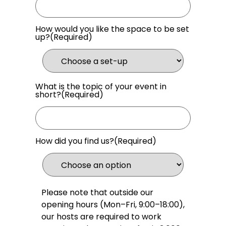
How would you like the space to be set
up?
(Required)
What is the topic of your event in
short?
(Required)
How did you find us?
(Required)
Please note that outside our
opening hours (Mon–Fri, 9:00–18:00),
our hosts are required to work