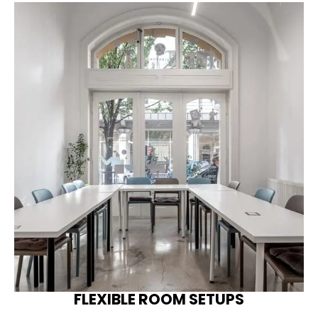
FLEXIBLE ROOM SETUPS