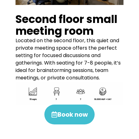
Second floor small
meeting room
Located on the second floor, this quiet and
private meeting space offers the perfect
setting for focused discussions and
gatherings. With seating for 7-8 people, it’s
ideal for brainstorming sessions, team
meetings, or private consultations.
Book now