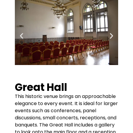
Great Hall
This historic venue brings an approachable
elegance to every event. It is ideal for larger
events such as conferences, panel
discussions, small concerts, receptions, and
banquets. The Great Hall includes a gallery
to look onto the main floor and a reception