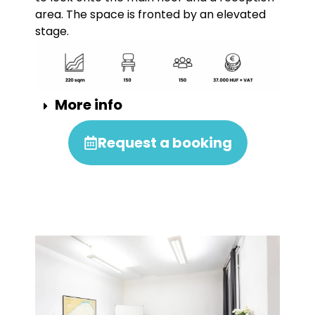
area. The space is fronted by an elevated
stage.
More info
Request a booking