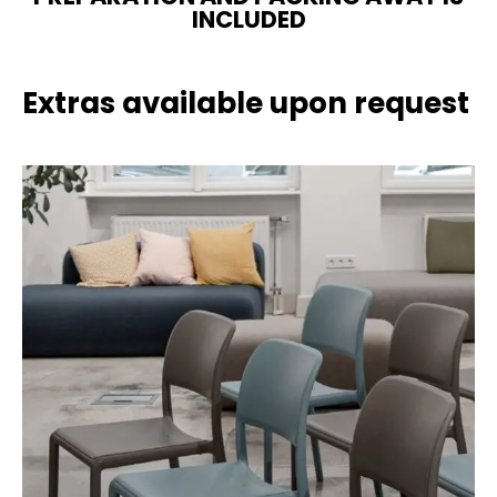
INCLUDED
Extras available upon request