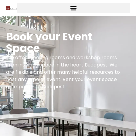
Book your Event
Space
We offer meeting rooms and workshop rooms
in an inspiring space in the heart Budapest. We
are flexible and offer many helpful resources to
host any type of event. Rent your event space
at Impact Hub Budapest.