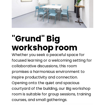
"Grund" Big
workshop room
Whether you seek a peaceful space for
focused learning or a welcoming setting for
collaborative discussions, this room
promises a harmonious environment to
inspire productivity and connection.
Opening onto the quiet and spacious
courtyard of the building, our Big workshop
room is suitable for group sessions, training
courses, and small gatherings.