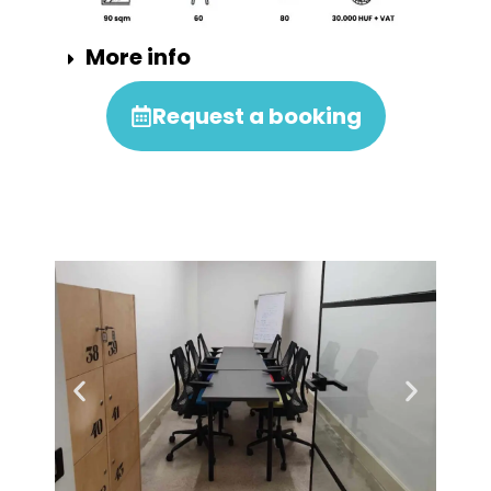
More info
Request a booking