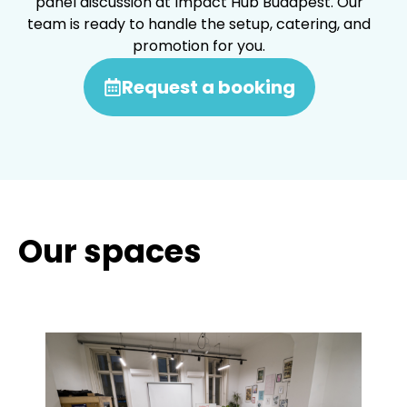
panel discussion at Impact Hub Budapest. Our
team is ready to handle the setup, catering, and
promotion for you.
Request a booking
Our spaces