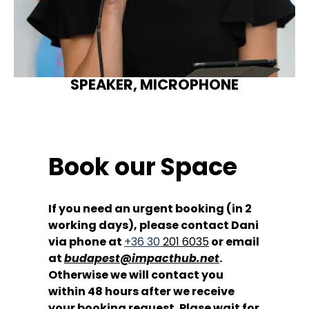
SPEAKER, MICROPHONE
Book our Space
If you need an urgent booking (in 2
working days), please contact Dani
via phone at
+36 30
201 6035
or email
at
budapest@impacthub.net
.
Otherwise we will contact you
within 48 hours after we receive
your booking request. Plase wait for