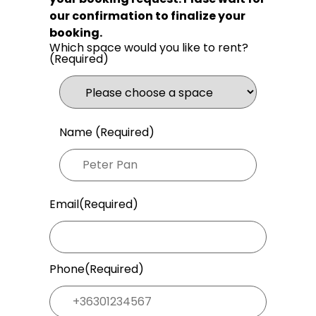
our confirmation to finalize your
booking.
Which space would you like to rent?
(Required)
Name (Required)
Email
(Required)
Phone
(Required)