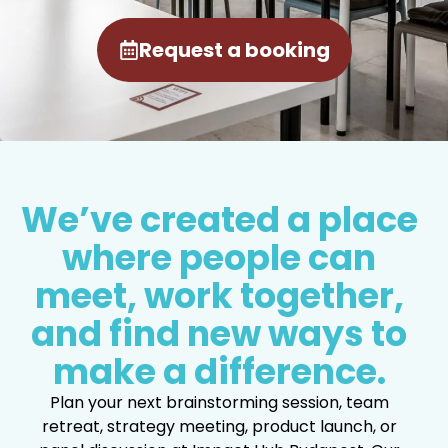
Request a booking
We’ve created a place
where people can
meet, work together,
and find new ways to
make a difference.
Plan your next brainstorming session, team
retreat, strategy meeting, product launch, or