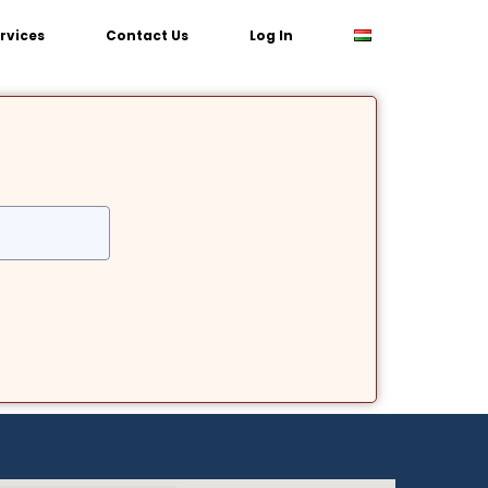
rvices
Contact Us
Log In