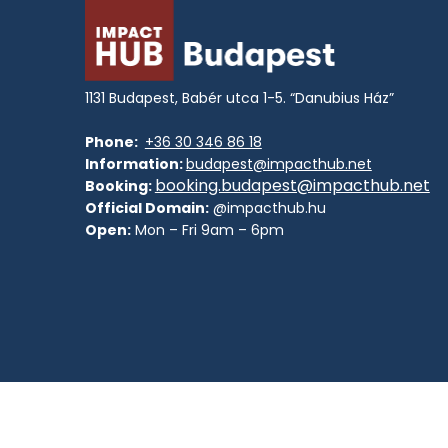
1131 Budapest, Babér utca 1-5. “Danubius Ház”
Phone:
+36 30 346 86 18
Information:
budapest@impacthub.net
booking.budapest@impacthub.net
Booking:
Official Domain:
@impacthub.hu
Open:
Mon – Fri 9am – 6pm