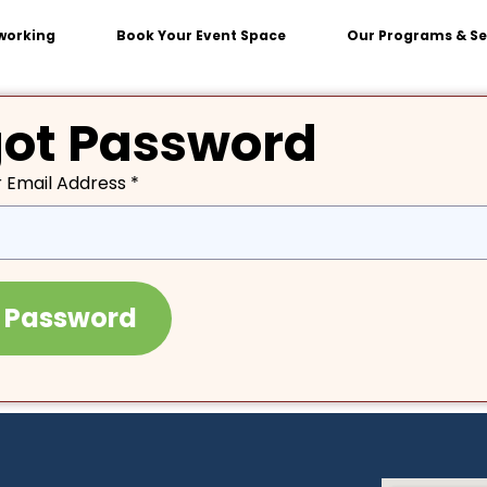
working
Book Your Event Space
Our Programs & Se
got Password
 Email Address *