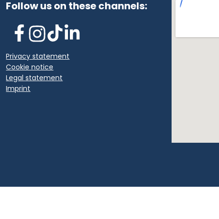
Follow us on these channels:
Privacy statement
Cookie notice
Legal statement
Imprint