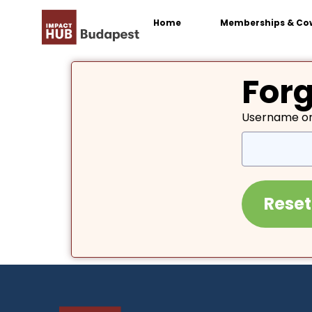
Home
Memberships & Co
For
Username or